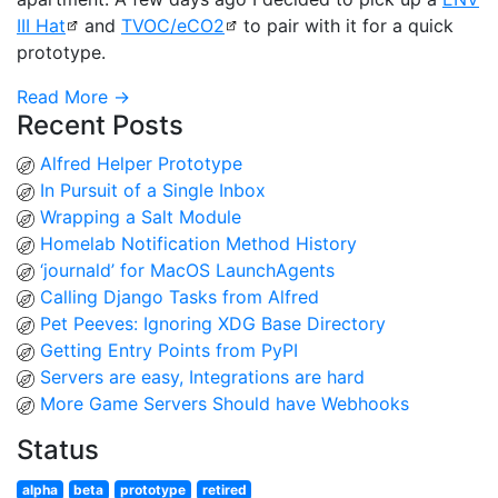
III Hat
and
TVOC/eCO2
to pair with it for a quick
prototype.
Read More →
Recent Posts
Alfred Helper Prototype
In Pursuit of a Single Inbox
Wrapping a Salt Module
Homelab Notification Method History
‘journald’ for MacOS LaunchAgents
Calling Django Tasks from Alfred
Pet Peeves: Ignoring XDG Base Directory
Getting Entry Points from PyPI
Servers are easy, Integrations are hard
More Game Servers Should have Webhooks
Status
alpha
beta
prototype
retired