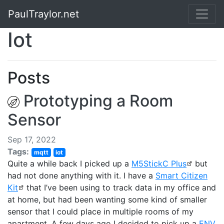
PaulTraylor.net
Iot
Posts
Prototyping a Room
Sensor
Sep 17, 2022
Tags:
mqtt
iot
Quite a while back I picked up a
M5StickC Plus
but
had not done anything with it. I have a
Smart Citizen
Kit
that I’ve been using to track data in my office and
at home, but had been wanting some kind of smaller
sensor that I could place in multiple rooms of my
apartment. A few days ago I decided to pick up a
ENV