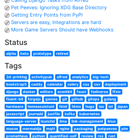
Calling Django Tasks from Alfred
Pet Peeves: Ignoring XDG Base Directory
Getting Entry Points from PyPI
Servers are easy, Integrations are hard
More Game Servers Should have Webhooks
Status
alpha
beta
prototype
retired
Tags
3d-printing
activitypub
alfred
analytics
big-tech
bootstrap5
caddy
calendar
celery
css
csv
deployment
django
docker
editors
eventkit
faust
fediverse
ffxiv
fluent-bit
forgejo
games
git
github
gitops
golang
hardware
homeassistant
html
htmx
hugo
ios
iot
japan
javascript
journald
justfile
kafka
kubernetes
language-server
launchd
lima
link-management
linux
macos
mermaidjs
mqtt
nginx
packaging
petpeeves
pim
prometheus
python
quantified-self
review
rss
rust