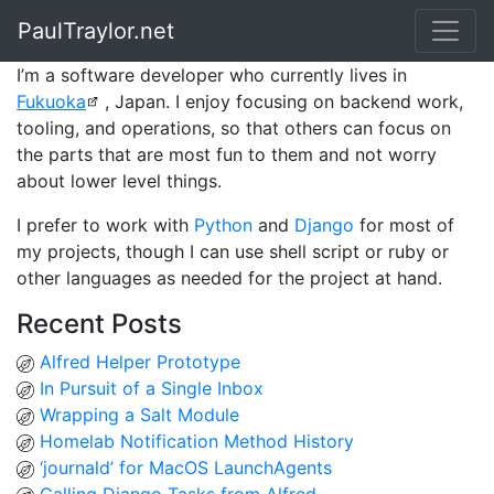
PaulTraylor.net
I’m a software developer who currently lives in
Fukuoka
, Japan. I enjoy focusing on backend work,
tooling, and operations, so that others can focus on
the parts that are most fun to them and not worry
about lower level things.
I prefer to work with
Python
and
Django
for most of
my projects, though I can use shell script or ruby or
other languages as needed for the project at hand.
Recent Posts
Alfred Helper Prototype
In Pursuit of a Single Inbox
Wrapping a Salt Module
Homelab Notification Method History
‘journald’ for MacOS LaunchAgents