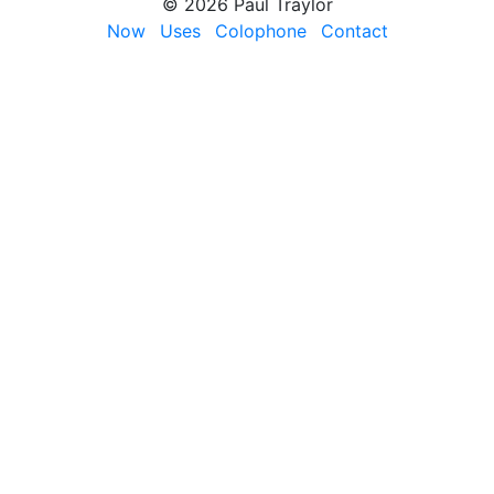
© 2026 Paul Traylor
Now
Uses
Colophone
Contact