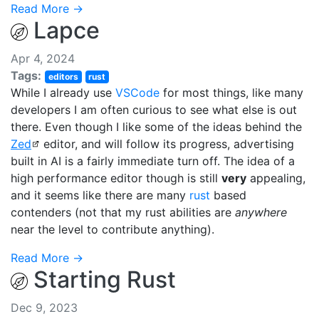
Read More →
Lapce
Apr 4, 2024
Tags:
editors
rust
While I already use
VSCode
for most things, like many
developers I am often curious to see what else is out
there. Even though I like some of the ideas behind the
Zed
editor, and will follow its progress, advertising
built in AI is a fairly immediate turn off. The idea of a
high performance editor though is still
very
appealing,
and it seems like there are many
rust
based
contenders (not that my rust abilities are
anywhere
near the level to contribute anything).
Read More →
Starting Rust
Dec 9, 2023