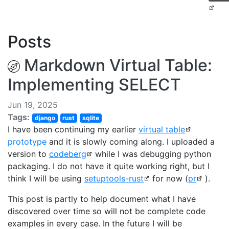
Posts
Markdown Virtual Table:
Implementing SELECT
Jun 19, 2025
Tags:
django
rust
sqlite
I have been continuing my earlier
virtual table
prototype
and it is slowly coming along. I uploaded a
version to
codeberg
while I was debugging python
packaging. I do not have it quite working right, but I
think I will be using
setuptools-rust
for now (
pr
).
This post is partly to help document what I have
discovered over time so will not be complete code
examples in every case. In the future I will be