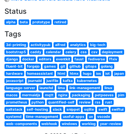
Status
alpha
beta
prototype
retired
Tags
3d-printing
activitypub
alfred
analytics
big-tech
bootstrap5
caddy
calendar
celery
css
csv
deployment
django
docker
editors
eventkit
faust
fediverse
ffxiv
fluent-bit
forgejo
games
git
github
gitops
golang
hardware
homeassistant
html
htmx
hugo
ios
iot
japan
javascript
journald
justfile
kafka
kubernetes
language-server
launchd
lima
link-management
linux
macos
mermaidjs
mqtt
nginx
packaging
petpeeves
pim
prometheus
python
quantified-self
review
rss
rust
saltstack
self-hosting
slack
snippet
sqlite
swift
swiftui
systemd
time-management
useful-apps
uv
vscode
web-components
webhook
windows
worklog
year-review