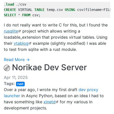
.
load
.
/
csv
CREATE
VIRTUAL
TABLE
temp
.
csv
USING
csv
(
filename
=
FILEN
SELECT
*
FROM
csv
;
I do not really want to write C for this, but I found the
rusqlite
project which allows writing a
loadable_extension that provides virtual tables. Using
their
vtablog
example (slightly modified) I was able
to test from sqlite with a rust module.
Read More →
Norikae Dev Server
Apr 11, 2025
Tags:
rust
Over a year ago, I wrote my first draft
dev proxy
launcher
in Async Python, based on an idea I had to
have something like
xinetd
for my various in
development projects.