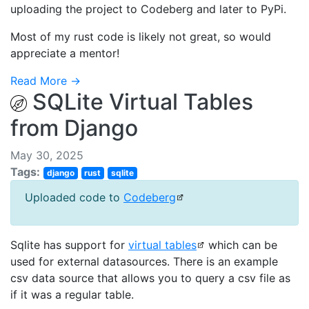
uploading the project to Codeberg and later to PyPi.
Most of my rust code is likely not great, so would
appreciate a mentor!
Read More →
SQLite Virtual Tables
from Django
May 30, 2025
Tags:
django
rust
sqlite
Uploaded code to
Codeberg
Sqlite has support for
virtual tables
which can be
used for external datasources. There is an example
csv data source that allows you to query a csv file as
if it was a regular table.