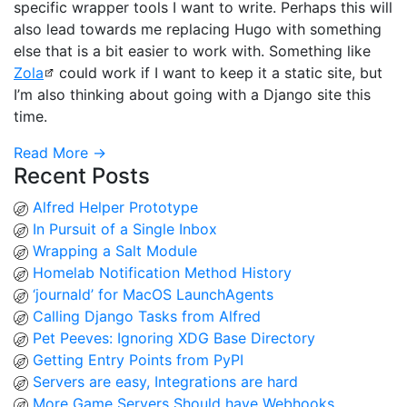
specific wrapper tools I want to write. Perhaps this will
also lead towards me replacing Hugo with something
else that is a bit easier to work with. Something like
Zola
could work if I want to keep it a static site, but
I’m also thinking about going with a Django site this
time.
Read More →
Recent Posts
Alfred Helper Prototype
In Pursuit of a Single Inbox
Wrapping a Salt Module
Homelab Notification Method History
‘journald’ for MacOS LaunchAgents
Calling Django Tasks from Alfred
Pet Peeves: Ignoring XDG Base Directory
Getting Entry Points from PyPI
Servers are easy, Integrations are hard
More Game Servers Should have Webhooks