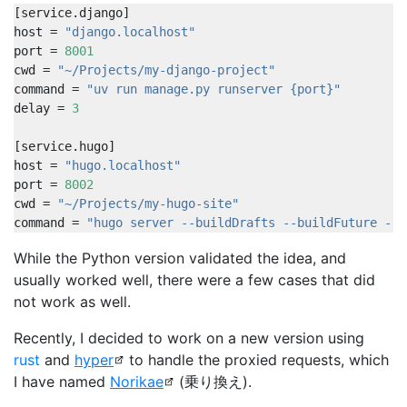
[
service
.
django
]
host
=
"django.localhost"
port
=
8001
cwd
=
"~/Projects/my-django-project"
command
=
"uv run manage.py runserver {port}"
delay
=
3
[
service
.
hugo
]
host
=
"hugo.localhost"
port
=
8002
cwd
=
"~/Projects/my-hugo-site"
command
=
"hugo server --buildDrafts --buildFuture --p
While the Python version validated the idea, and
usually worked well, there were a few cases that did
not work as well.
Recently, I decided to work on a new version using
rust
and
hyper
to handle the proxied requests, which
I have named
Norikae
(乗り換え).