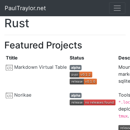
PaulTraylor.net
Rust
Featured Projects
Ttitle
Status
Desc
Markdown Virtual Table
Mount
alpha
markd
sqlit
Norikae
Tool
alpha
*.loc
depl
.
tmux