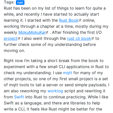
Tags:
rust
Rust has been on my list of things to learn for quite a
while, and recently I have started to actually start
learning it. I started with the
Rust Book
online,
working through a chapter at a time, mostly during my
weekly
MokuMokuKai
. After finishing the first I/O
project
I also went through the
rust cli book
to
further check some of my understanding before
moving on.
Right now I’m taking a short break from the book to
experiment with a few small CLI applications in Rust to
check my understanding. I use
mqtt
for many of my
other projects, so one of my first small project is a set
of mqtt tools to tail a server or send simple payloads. I
am also reworking my
worklog
script and rewriting it
from
Swift
into Rust to continue practicing. While I like
Swift as a language, and there
are
libraries to help
write a CLI, it feels like Rust might be better for the