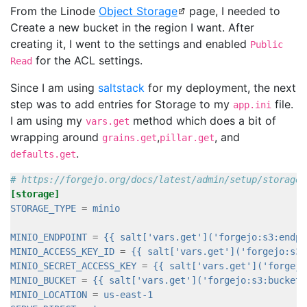
From the Linode
Object Storage
page, I needed to
Create a new bucket in the region I want. After
creating it, I went to the settings and enabled
Public
for the ACL settings.
Read
Since I am using
saltstack
for my deployment, the next
step was to add entries for Storage to my
file.
app.ini
I am using my
method which does a bit of
vars.get
wrapping around
,
, and
grains.get
pillar.get
.
defaults.get
# https://forgejo.org/docs/latest/admin/setup/storage/
[storage]
STORAGE_TYPE
=
minio
MINIO_ENDPOINT
=
{{ salt['vars.get']('forgejo:s3:endpo
MINIO_ACCESS_KEY_ID
=
{{ salt['vars.get']('forgejo:s3:
MINIO_SECRET_ACCESS_KEY
=
{{ salt['vars.get']('forgejo
MINIO_BUCKET
=
{{ salt['vars.get']('forgejo:s3:bucket'
MINIO_LOCATION
=
us-east-1