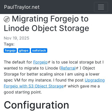
PaulTraylor.net
Migrating Forgejo to
Linode Object Storage
Nov 19, 2025
Tags:
forgejo
gitops
saltstack
The default for
Forgejo
is to use local storage but I
wanted to migrate to Linode (
Referral
) Object
Storage for better scaling since I am using a lower
spec VM for my instance. I found the post
Upgrading
Forgejo with S3 Object Storage
which gave me a
good starting point.
Configuration