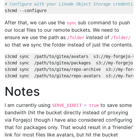
# Configure with your Linode Object Storage credential
After that, we can use the
sub command to push
sync
our local files to our remote buckets. We need to
ensure we use the path as
instead of
/folder
/folder/
so that we sync the folder instead of just the contents.
Notes
I am currently using
to save some
SERVE_DIRECT = true
bandwith (hit the bucket directly instead of proxying
via Forgejo) though I have also considered configuring
that for packages only. That would result in a ‘friendier’
link for most files like avatars, but hit the bucket