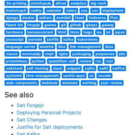
3d-printing
activitypub
alfred
analytics
big-tech
bootstrap5
caddy
calendar
celery
css
csv
deployment
django
docker
editors
eventkit
faust
fediverse
ffxiv
fluent-bit
forgejo
games
git
github
gitops
golang
hardware
homeassistant
html
htmx
hugo
ios
iot
japan
javascript
journald
justfile
kafka
kubernetes
language-server
launchd
lima
link-management
linux
macos
mermaidjs
mqtt
nginx
packaging
petpeeves
pim
prometheus
python
quantified-self
review
rss
rust
saltstack
self-hosting
slack
snippet
sqlite
swift
swiftui
systemd
time-management
useful-apps
uv
vscode
web-components
webhook
windows
worklog
year-review
See also
Salt Forgejo
Deploying Personal Projects
Salt Changes
Justfile for Salt deployments
Salt Kafka