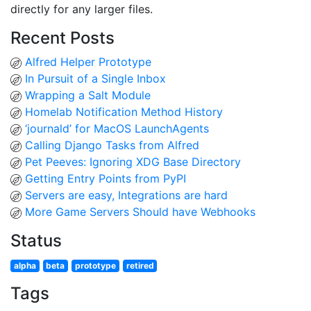
directly for any larger files.
Recent Posts
Alfred Helper Prototype
In Pursuit of a Single Inbox
Wrapping a Salt Module
Homelab Notification Method History
‘journald’ for MacOS LaunchAgents
Calling Django Tasks from Alfred
Pet Peeves: Ignoring XDG Base Directory
Getting Entry Points from PyPI
Servers are easy, Integrations are hard
More Game Servers Should have Webhooks
Status
alpha
beta
prototype
retired
Tags