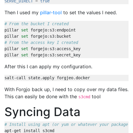
SERVE_DIRECT
=
true
Then I used my
pillar-tool
to set the values I need.
# From the bucket I created
pillar 
set
pillar 
set
# From the access key I created
pillar 
set
pillar 
set
After this I can apply my configuration.
With Forgjo back up, I need to copy over my data files.
This can easily be done with the
tool
s3cmd
Syncing Data
# Install using apt (or yum or whatever your package m