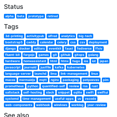
Status
alpha
beta
prototype
retired
Tags
3d-printing
activitypub
alfred
analytics
big-tech
bootstrap5
caddy
calendar
celery
css
csv
deployment
django
docker
editors
eventkit
faust
fediverse
ffxiv
fluent-bit
forgejo
games
git
github
gitops
golang
hardware
homeassistant
html
htmx
hugo
ios
iot
japan
javascript
journald
justfile
kafka
kubernetes
language-server
launchd
lima
link-management
linux
macos
mermaidjs
mqtt
nginx
packaging
petpeeves
pim
prometheus
python
quantified-self
review
rss
rust
saltstack
self-hosting
slack
snippet
sqlite
swift
swiftui
systemd
time-management
useful-apps
uv
vscode
web-components
webhook
windows
worklog
year-review
See also