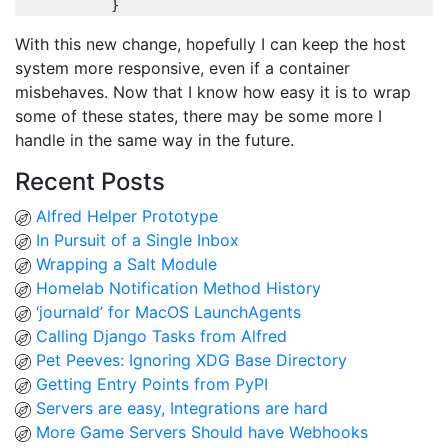
}
With this new change, hopefully I can keep the host
system more responsive, even if a container
misbehaves. Now that I know how easy it is to wrap
some of these states, there may be some more I
handle in the same way in the future.
Recent Posts
Alfred Helper Prototype
In Pursuit of a Single Inbox
Wrapping a Salt Module
Homelab Notification Method History
‘journald’ for MacOS LaunchAgents
Calling Django Tasks from Alfred
Pet Peeves: Ignoring XDG Base Directory
Getting Entry Points from PyPI
Servers are easy, Integrations are hard
More Game Servers Should have Webhooks