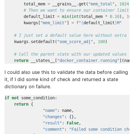
total_mem
=
__grains__
.
get
(
"mem_total"
,
1024
)
# Then we want to ensure our container limits 
default_limit
=
min
(
int
(
total_mem
*
0.10
),
102
kwargs
[
"mem_limit"
]
=
f
"
{
default_limit
}
M"
# I just set a default value here without extra lo
kwargs
.
setdefault
(
"oom_score_adj"
,
100
)
# Call the parent state with our updated values
return
__states__
[
"docker_container.running"
](
name
I could also use this to validate the data before calling
it, if I did some kind of check and returned a state
dictionary on failure.
if
not
some_condition
:
return
{
"name"
:
name
,
"changes"
:
{},
"result"
:
False
,
"comment"
:
"Failed some condition chec