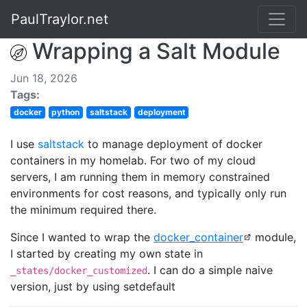
PaulTraylor.net
Wrapping a Salt Module
Jun 18, 2026
Tags:
docker
python
saltstack
deployment
I use
saltstack
to manage deployment of docker
containers in my homelab. For two of my cloud
servers, I am running them in memory constrained
environments for cost reasons, and typically only run
the minimum required there.
Since I wanted to wrap the
docker_container
module,
I started by creating my own state in
. I can do a simple naive
_states/docker_customized
version, just by using setdefault