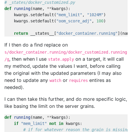
# _states/docker_customized.py
def
running
(
name
,
**
kwargs
):
kwargs
.
setdefault
(
"mem_limit"
,
"1024M"
)
kwargs
.
setdefault
(
"oom_score_adj"
,
100
)
return
__states__
[
"docker_container.running"
](
name
If I then do a find replace on
s/docker_container.running/docker_customized.running
, then when I use
on a target, it will call
/g
state.apply
my method, update the values I want, before calling
the original with the updated parameters (I may also
need to update any
or
entires as
watch
requires
needed).
I can then take this further, and do more specific logic,
like basing the limit on the server grains.
def
running
(
name
,
**
kwargs
):
if
"mem_limit"
not
in
kwargs
:
# if for whatever reason the grain is missing,