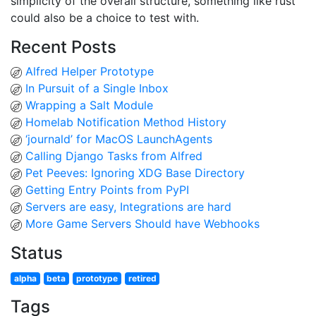
simplicity of the overall structure, something like rust
could also be a choice to test with.
Recent Posts
Alfred Helper Prototype
In Pursuit of a Single Inbox
Wrapping a Salt Module
Homelab Notification Method History
‘journald’ for MacOS LaunchAgents
Calling Django Tasks from Alfred
Pet Peeves: Ignoring XDG Base Directory
Getting Entry Points from PyPI
Servers are easy, Integrations are hard
More Game Servers Should have Webhooks
Status
alpha
beta
prototype
retired
Tags