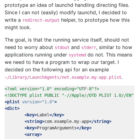
prototype an idea of launchd handling directing files.
Since I can not (easily) modify launchd, I decided to
write a
helper, to prototype how this
redirect-output
might look.
The goal, is that the running service itself, should not
need to worry about
and
, similar to how
stdout
stderr
applications running under
do not. This means
systemd
we need to have a program to wrap our target. I
decided on the following api for an example
.
~/Library/LaunchAgents/net.example.my-app.plist
<?xml version="1.0" encoding="UTF-8"?>
<!DOCTYPE plist PUBLIC "-//Apple//DTD PLIST 1.0//EN" "
<plist
version=
"1.0"
>
<dict>
<key>
Label
</key>
<string>
com.example.my-app
</string>
<key>
ProgramArguments
</key>
<array>