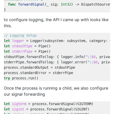
func
forwardSignal
(
_
sig
:
Int32
)
->
DispatchSourceSi
}
to configure logging, the API I came up with looks like
this.
// Logging Setup
let
logger
=
Logger
(
subsystem
:
subsystem
,
category
:
ca
let
stdoutPipe
=
Pipe
()
let
stderrPipe
=
Pipe
()
stdoutPipe
.
forwardTo
(
log
:
{
logger
.
info
(
"
\(
$0
,
privacy
stderrPipe
.
forwardTo
(
log
:
{
logger
.
error
(
"
\(
$0
,
privac
process
.
standardOutput
=
stdoutPipe
process
.
standardError
=
stderrPipe
try
process
.
run
()
Once the process is running a child, we also configure
our signal forwarding
let
sigterm
=
process
.
forwardSignal
(
SIGTERM
)
let
sigint
=
process
.
forwardSignal
(
SIGINT
)