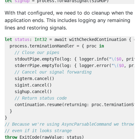
let
sighup
=
process
.
forwardSignal
(
SIGHUP
)
With that configured, we need to do cleanup when the
application ends. This includes logging any remaining
lines and restoring signals.
let
status
:
Int32
=
await
withCheckedContinuation
{
co
process
.
terminationHandler
=
{
proc
in
// Close our pipes
stdoutPipe
.
emptyTo
(
log
:
{
logger
.
info
(
"
\(
$0
,
priva
stderrPipe
.
emptyTo
(
log
:
{
logger
.
error
(
"
\(
$0
,
priv
// Cancel our signal forwarding
sigterm
.
cancel
()
sigint
.
cancel
()
sighup
.
cancel
()
// Return status code
continuation
.
resume
(
returning
:
proc
.
terminationSta
}
}
// Because we're using AsyncParsableCommand we throw a
// even if it looks strange
throw
ExitCode
(
rawValue
:
status
)