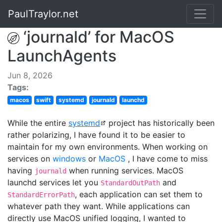
PaulTraylor.net
‘journald’ for MacOS
LaunchAgents
Jun 8, 2026
Tags:
macos
swift
systemd
journald
launchd
While the entire
systemd
project has historically been
rather polarizing, I have found it to be easier to
maintain for my own environments. When working on
services on
windows
or
MacOS
, I have come to miss
having
when running services. MacOS
journald
launchd services let you
and
StandardOutPath
, each application can set them to
StandardErrorPath
whatever path they want. While applications can
directly use MacOS unified logging, I wanted to