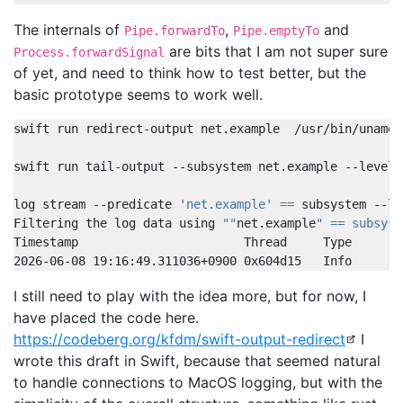
The internals of
,
and
Pipe.forwardTo
Pipe.emptyTo
are bits that I am not super sure
Process.forwardSignal
of yet, and need to think how to test better, but the
basic prototype seems to work well.
log stream --predicate 
'net.example'
==
Filtering the log data using 
""
net.example
" == subsyst
2026-06-08 19:16:49.311036+0900 0x604d15   Info       
I still need to play with the idea more, but for now, I
have placed the code here.
https://codeberg.org/kfdm/swift-output-redirect
I
wrote this draft in Swift, because that seemed natural
to handle connections to MacOS logging, but with the