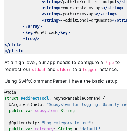
<string>
/path/to/redirect-output
</stri
<string>
com.example.my-app
</string>
<string>
/path/to/my-app
</string>
<string>
--additional=arguments
</string
</array>
<key>
RunAtLoad
</key>
<true/>
</dict>
</plist>
At a high level, our app needs to configure a
to
Pipe
redirect our
and
to a
instance.
stdout
stderr
Logger
Using SwiftCommandParser, I have the basic setup
@
main
struct
RedirectTool
:
AsyncParsableCommand
{
@
Argument
(
help
:
"Subsystem for logging. Usually reve
public
var
subsystem
:
String
@
Option
(
help
:
"Log category to use"
)
public
var
category
:
String
=
"default"