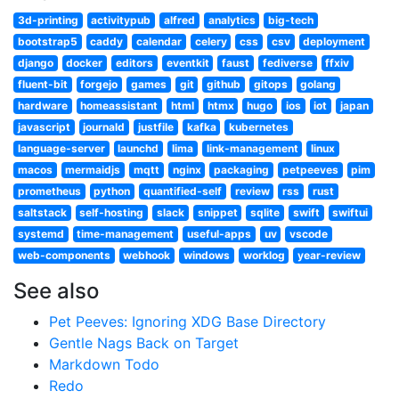
3d-printing
activitypub
alfred
analytics
big-tech
bootstrap5
caddy
calendar
celery
css
csv
deployment
django
docker
editors
eventkit
faust
fediverse
ffxiv
fluent-bit
forgejo
games
git
github
gitops
golang
hardware
homeassistant
html
htmx
hugo
ios
iot
japan
javascript
journald
justfile
kafka
kubernetes
language-server
launchd
lima
link-management
linux
macos
mermaidjs
mqtt
nginx
packaging
petpeeves
pim
prometheus
python
quantified-self
review
rss
rust
saltstack
self-hosting
slack
snippet
sqlite
swift
swiftui
systemd
time-management
useful-apps
uv
vscode
web-components
webhook
windows
worklog
year-review
See also
Pet Peeves: Ignoring XDG Base Directory
Gentle Nags Back on Target
Markdown Todo
Redo