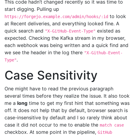
This code hadn’t changed recently so it was time to
start digging. Pulling up
to look
https://forgejo.example.com/admin/hooks/:id
at Recent deliveries, and everything looked fine. A
quick search and
existed as
"X-GitHub-Event-Type"
expected. Checking the Kafka stream in my browser,
each webhook was being written and a quick find and
we see the header in the log there
"X-Github-Event-
.
Type"
Case Sensitivity
One might have to read the previous paragraph
several times before they realize the issue. It also took
me a
long
time to get my first hint that something was
off. It does not help that by default, browser search is
case-insensitive by default and I so rarely think about
case it did not occur to me to enable the
match case
checkbox. At some point in the pipeline,
GitHub