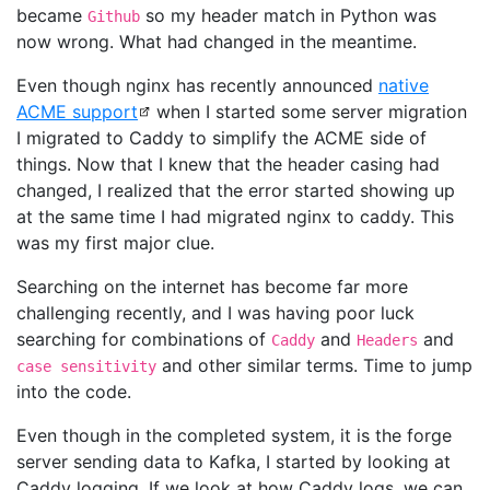
became
so my header match in Python was
Github
now wrong. What had changed in the meantime.
Even though nginx has recently announced
native
ACME support
when I started some server migration
I migrated to Caddy to simplify the ACME side of
things. Now that I knew that the header casing had
changed, I realized that the error started showing up
at the same time I had migrated nginx to caddy. This
was my first major clue.
Searching on the internet has become far more
challenging recently, and I was having poor luck
searching for combinations of
and
and
Caddy
Headers
and other similar terms. Time to jump
case sensitivity
into the code.
Even though in the completed system, it is the forge
server sending data to Kafka, I started by looking at
Caddy logging. If we look at how Caddy logs, we can