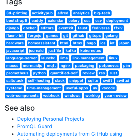
Tags
3d-printing
activitypub
alfred
analytics
big-tech
bootstrap5
caddy
calendar
celery
css
csv
deployment
django
docker
editors
eventkit
faust
fediverse
ffxiv
fluent-bit
forgejo
games
git
github
gitops
golang
hardware
homeassistant
html
htmx
hugo
ios
iot
japan
javascript
journald
justfile
kafka
kubernetes
language-server
launchd
lima
link-management
linux
macos
mermaidjs
mqtt
nginx
packaging
petpeeves
pim
prometheus
python
quantified-self
review
rss
rust
saltstack
self-hosting
slack
snippet
sqlite
swift
swiftui
systemd
time-management
useful-apps
uv
vscode
web-components
webhook
windows
worklog
year-review
See also
Deploying Personal Projects
PromQL Guard
Automating deployments from GitHub using