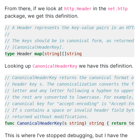
From there, if we look at
in the
http.Header
net.http
package, we get this definition.
// A Header represents the key-value pairs in an HTTP 
// The keys should be in canonical form, as returned b
// [CanonicalHeaderKey].
type
Header
map
[
string
][]
string
Looking up
we have this definition.
CanonicalHeaderKey
// CanonicalHeaderKey returns the canonical format of 
// header key s. The canonicalization converts the fir
// letter and any letter following a hyphen to upper c
// the rest are converted to lowercase. For example, t
// canonical key for "accept-encoding" is "Accept-Enco
// If s contains a space or invalid header field bytes
// returned without modifications.
func
CanonicalHeaderKey
(
s
string
)
string
{
return
text
This is where I’ve stopped debugging, but I have the