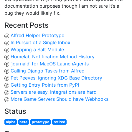
documentation purposes though I am not sure it’s a
bug they would likely fix.
Recent Posts
Alfred Helper Prototype
In Pursuit of a Single Inbox
Wrapping a Salt Module
Homelab Notification Method History
‘journald’ for MacOS LaunchAgents
Calling Django Tasks from Alfred
Pet Peeves: Ignoring XDG Base Directory
Getting Entry Points from PyPI
Servers are easy, Integrations are hard
More Game Servers Should have Webhooks
Status
alpha
beta
prototype
retired