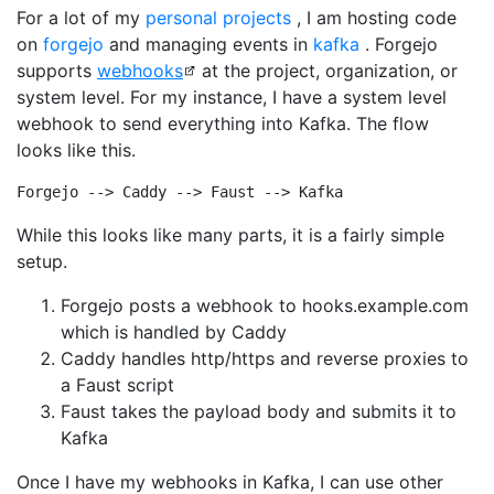
For a lot of my
personal projects
, I am hosting code
on
forgejo
and managing events in
kafka
. Forgejo
supports
webhooks
at the project, organization, or
system level. For my instance, I have a system level
webhook to send everything into Kafka. The flow
looks like this.
While this looks like many parts, it is a fairly simple
setup.
Forgejo posts a webhook to hooks.example.com
which is handled by Caddy
Caddy handles http/https and reverse proxies to
a Faust script
Faust takes the payload body and submits it to
Kafka
Once I have my webhooks in Kafka, I can use other