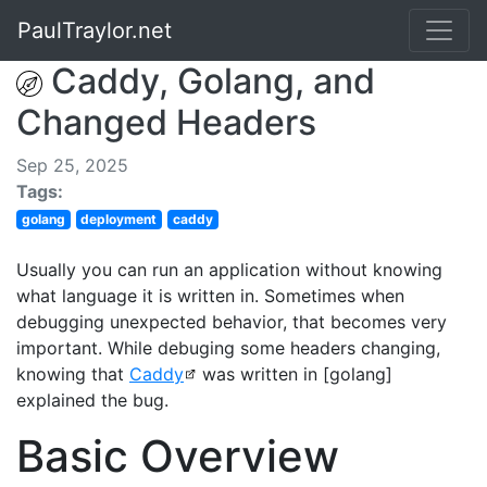
PaulTraylor.net
Caddy, Golang, and
Changed Headers
Sep 25, 2025
Tags:
golang
deployment
caddy
Usually you can run an application without knowing
what language it is written in. Sometimes when
debugging unexpected behavior, that becomes very
important. While debuging some headers changing,
knowing that
Caddy
was written in [golang]
explained the bug.
Basic Overview