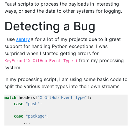
Faust scripts to process the payloads in interesting
ways, or send the data to other systems for logging.
Detecting a Bug
I use
sentry
for a lot of my projects due to it great
support for handling Python exceptions. I was
surprised when I started getting errors for
from my processing
KeyError('X-GitHub-Event-Type')
system.
In my processing script, I am using some basic code to
split the various event types into their own streams
match
headers
[
"X-GitHub-Event-Type"
]:
case
"push"
:
...
case
"package"
:
...