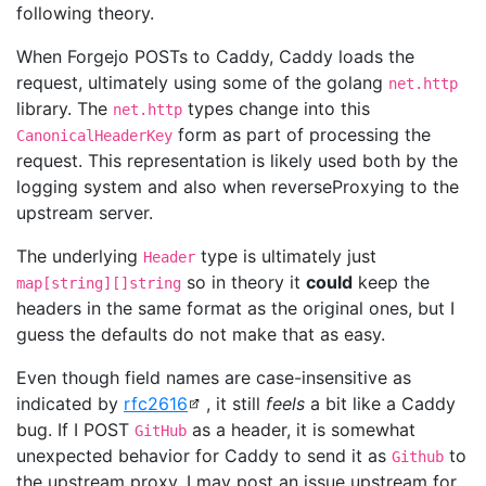
following theory.
When Forgejo POSTs to Caddy, Caddy loads the
request, ultimately using some of the golang
net.http
library. The
types change into this
net.http
form as part of processing the
CanonicalHeaderKey
request. This representation is likely used both by the
logging system and also when reverseProxying to the
upstream server.
The underlying
type is ultimately just
Header
so in theory it
could
keep the
map[string][]string
headers in the same format as the original ones, but I
guess the defaults do not make that as easy.
Even though field names are case-insensitive as
indicated by
rfc2616
, it still
feels
a bit like a Caddy
bug. If I POST
as a header, it is somewhat
GitHub
unexpected behavior for Caddy to send it as
to
Github
the upstream proxy. I may post an issue upstream for