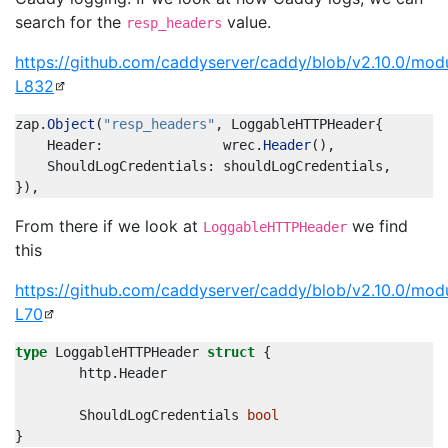
search for the
value.
resp_headers
https://github.com/caddyserver/caddy/blob/v2.10.0/mod
L832
zap
.
Object
(
"resp_headers"
,
LoggableHTTPHeader
{
Header
:
wrec
.
Header
(),
ShouldLogCredentials
:
shouldLogCredentials
,
}),
From there if we look at
we find
LoggableHTTPHeader
this
https://github.com/caddyserver/caddy/blob/v2.10.0/mod
L70
type
LoggableHTTPHeader
struct
{
http
.
Header
ShouldLogCredentials
bool
}