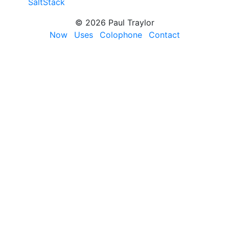
SaltStack
© 2026 Paul Traylor
Now
Uses
Colophone
Contact