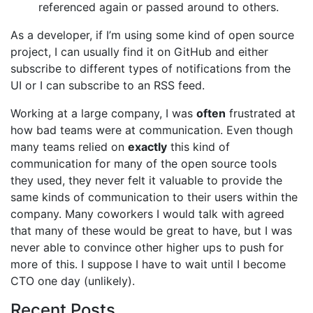
referenced again or passed around to others.
As a developer, if I’m using some kind of open source
project, I can usually find it on GitHub and either
subscribe to different types of notifications from the
UI or I can subscribe to an RSS feed.
Working at a large company, I was
often
frustrated at
how bad teams were at communication. Even though
many teams relied on
exactly
this kind of
communication for many of the open source tools
they used, they never felt it valuable to provide the
same kinds of communication to their users within the
company. Many coworkers I would talk with agreed
that many of these would be great to have, but I was
never able to convince other higher ups to push for
more of this. I suppose I have to wait until I become
CTO one day (unlikely).
Recent Posts