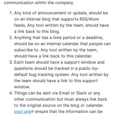
communication within the company.
Any kind of announcement or update, should be
on an internal blog that supports RSS/Atom
feeds. Any tool written by the team, should have
a link back to this blog.
Anything that has a time period or a deadline,
should be on an internal calendar that people can
subscribe to. Any tool written by the team,
should have a link back to this calendar.
Each team should have a support window and
questions should be tracked in a public-by-
default bug tracking system. Any tool written by
the team should have a link to this support
window.
Things can be sent via Email or Slack or any
other communication but must always link back
to the original source on the blog or calendar.
cool uris
ensure that the information can be