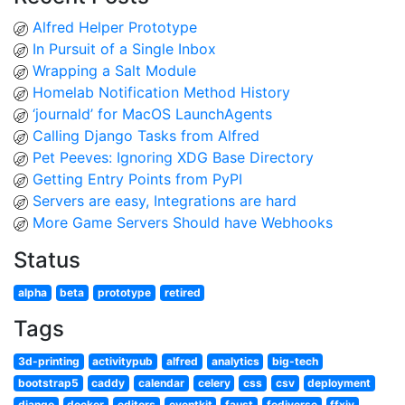
Alfred Helper Prototype
In Pursuit of a Single Inbox
Wrapping a Salt Module
Homelab Notification Method History
‘journald’ for MacOS LaunchAgents
Calling Django Tasks from Alfred
Pet Peeves: Ignoring XDG Base Directory
Getting Entry Points from PyPI
Servers are easy, Integrations are hard
More Game Servers Should have Webhooks
Status
alpha
beta
prototype
retired
Tags
3d-printing
activitypub
alfred
analytics
big-tech
bootstrap5
caddy
calendar
celery
css
csv
deployment
django
docker
editors
eventkit
faust
fediverse
ffxiv