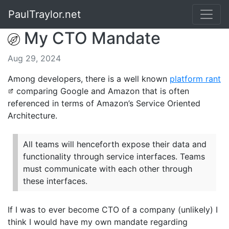
PaulTraylor.net
My CTO Mandate
Aug 29, 2024
Among developers, there is a well known
platform rant
comparing Google and Amazon that is often
referenced in terms of Amazon’s Service Oriented
Architecture.
All teams will henceforth expose their data and
functionality through service interfaces. Teams
must communicate with each other through
these interfaces.
If I was to ever become CTO of a company (unlikely) I
think I would have my own mandate regarding