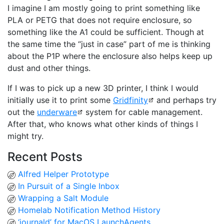
I imagine I am mostly going to print something like
PLA or PETG that does not require enclosure, so
something like the A1 could be sufficient. Though at
the same time the “just in case” part of me is thinking
about the P1P where the enclosure also helps keep up
dust and other things.
If I was to pick up a new 3D printer, I think I would
initially use it to print some
Gridfinity
and perhaps try
out the
underware
system for cable management.
After that, who knows what other kinds of things I
might try.
Recent Posts
Alfred Helper Prototype
In Pursuit of a Single Inbox
Wrapping a Salt Module
Homelab Notification Method History
‘journald’ for MacOS LaunchAgents