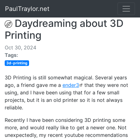
PaulTraylor.net
Daydreaming about 3D
Printing
Oct 30, 2024
Tags:
3d-printing
3D Printing is still somewhat magical. Several years
ago, a friend gave me a
ender3
that they were not
using, and I have been using that for a few small
projects, but it is an old printer so it is not always
reliable.
Recently I have been considering 3D printing some
more, and would really like to get a newer one. Not
unexpectedly, my recent youtube recommendations