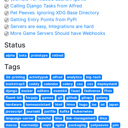
Calling Django Tasks from Alfred
Pet Peeves: Ignoring XDG Base Directory
Getting Entry Points from PyPI
Servers are easy, Integrations are hard
More Game Servers Should have Webhooks
Status
alpha
beta
prototype
retired
Tags
3d-printing
activitypub
alfred
analytics
big-tech
bootstrap5
caddy
calendar
celery
css
csv
deployment
django
docker
editors
eventkit
faust
fediverse
ffxiv
fluent-bit
forgejo
games
git
github
gitops
golang
hardware
homeassistant
html
htmx
hugo
ios
iot
japan
javascript
journald
justfile
kafka
kubernetes
language-server
launchd
lima
link-management
linux
macos
mermaidjs
mqtt
nginx
packaging
petpeeves
pim