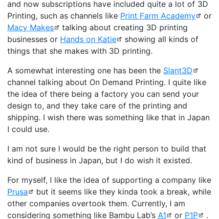
and now subscriptions have included quite a lot of 3D
Printing, such as channels like
Print Farm Academy
or
Macy Makes
talking about creating 3D printing
businesses or
Hands on Katie
showing all kinds of
things that she makes with 3D printing.
A somewhat interesting one has been the
Slant3D
channel talking about On Demand Printing. I quite like
the idea of there being a factory you can send your
design to, and they take care of the printing and
shipping. I wish there was something like that in Japan
I could use.
I am not sure I would be the right person to build that
kind of business in Japan, but I do wish it existed.
For myself, I like the idea of supporting a company like
Prusa
but it seems like they kinda took a break, while
other companies overtook them. Currently, I am
considering something like Bambu Lab’s
A1
or
P1P
.