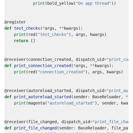
print
(
bold_yellow
(
"On app thread"
))
@register
def
test_checks
(
*
args
,
**
kwargs
):
print
(
red
(
"test_checks"
),
args
,
kwargs
)
return
[]
@receiver
(
connection_created
,
dispatch_uid
=
"print_conn
def
print_connection_created
(
*
args
,
**
kwargs
):
print
(
red
(
"connection_created"
),
args
,
kwargs
)
@receiver
(
autoreload_started
,
dispatch_uid
=
"print_auto
def
print_autoreload_started
(
sender
:
BaseReloader
,
**
k
print
(
magenta
(
"autoreload_started"
),
sender
,
kwarg
@receiver
(
file_changed
,
dispatch_uid
=
"print_file_chang
def
print_file_changed
(
sender
:
BaseReloader
,
file_path