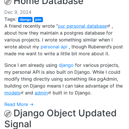
Home Database
Dec 9, 2024
Tags:
django
pim
A friend recently wrote “
our personal database
,
about how they maintain a postgres database for
various projects. I wrote something similar when I
wrote about my
personal api
, though Rubenerd’s post
made me want to write a little bit more about it.
Since I am already using
django
for various projects,
my personal API is also built on Django. While I could
modify thing directly using something like pgAdmin,
building on Django means I can take advantage of the
models
and
admin
built in to Django.
Read More →
Django Object Updated
Signal