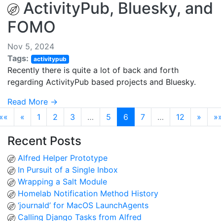
ActivityPub, Bluesky, and
FOMO
Nov 5, 2024
Tags:
activitypub
Recently there is quite a lot of back and forth
regarding ActivityPub based projects and Bluesky.
Read More →
««
«
1
2
3
…
5
6
7
…
12
»
»
Recent Posts
Alfred Helper Prototype
In Pursuit of a Single Inbox
Wrapping a Salt Module
Homelab Notification Method History
‘journald’ for MacOS LaunchAgents
Calling Django Tasks from Alfred