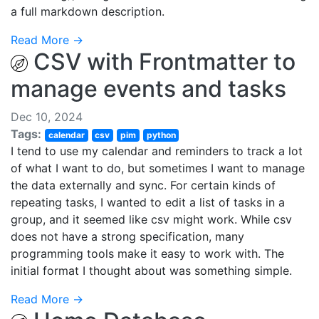
a full markdown description.
Read More →
CSV with Frontmatter to
manage events and tasks
Dec 10, 2024
Tags:
calendar
csv
pim
python
I tend to use my calendar and reminders to track a lot
of what I want to do, but sometimes I want to manage
the data externally and sync. For certain kinds of
repeating tasks, I wanted to edit a list of tasks in a
group, and it seemed like csv might work. While csv
does not have a strong specification, many
programming tools make it easy to work with. The
initial format I thought about was something simple.
Read More →