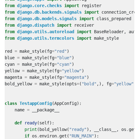
from
django.core.checks
import
register
from
django.db.backends.signals
import
connection_crea
from
django.db.models.signals
import
class_prepared
from
django.dispatch
import
receiver
from
django.utils.autoreload
import
BaseReloader
,
auto
from
django.utils.termcolors
import
make_style
red
=
make_style
(
fg
=
"red"
)
blue
=
make_style
(
fg
=
"blue"
)
cyan
=
make_style
(
fg
=
"cyan"
)
yellow
=
make_style
(
fg
=
"yellow"
)
magenta
=
make_style
(
fg
=
"magenta"
)
bold_yellow
=
make_style
(
opts
=
(
"bold"
,),
fg
=
"yellow"
)
class
TestappConfig
(
AppConfig
):
name
=
__package__
def
ready
(
self
):
print
(
bold_yellow
(
"ready"
),
__class__
,
os
.
getp
if
os
.
environ
.
get
(
"RUN_MAIN"
):