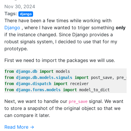
Nov 30, 2024
Tags:
django
There have been a few times while working with
Django
, where I have wanted to triger something
only
if the instance changed. Since Django provides a
robust signals system, I decided to use that for my
prototype.
First we need to import the packages we will use.
from
django.db
import
models
from
django.db.models.signals
import
post_save
,
pre_sa
from
django.dispatch
import
receiver
from
django.forms.models
import
model_to_dict
Next, we want to handle our
signal. We want
pre_save
to store a snapshot of the original object so that we
can compare it later.
Read More →