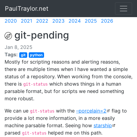
PaulTraylor.net
2020
2021
2022
2023
2024
2025
2026
git-pending
Jan 8, 2025
Tags:
git
python
Mostly for scripting reasons and alerting reasons,
there are multiple times when I have wanted a simple
status of a repository. When working from the console,
there is
which shows things in a human
git-status
parsable format, but for scripts we need something
more robust.
We can ue
with the
–porcelain=2
flag to
git-status
provide a lot more information, in a more easily
machine parsable format. Seeing how
starship
parsed
helped me on this path.
git-status