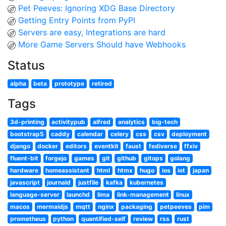
Pet Peeves: Ignoring XDG Base Directory
Getting Entry Points from PyPI
Servers are easy, Integrations are hard
More Game Servers Should have Webhooks
Status
alpha
beta
prototype
retired
Tags
3d-printing
activitypub
alfred
analytics
big-tech
bootstrap5
caddy
calendar
celery
css
csv
deployment
django
docker
editors
eventkit
faust
fediverse
ffxiv
fluent-bit
forgejo
games
git
github
gitops
golang
hardware
homeassistant
html
htmx
hugo
ios
iot
japan
javascript
journald
justfile
kafka
kubernetes
language-server
launchd
lima
link-management
linux
macos
mermaidjs
mqtt
nginx
packaging
petpeeves
pim
prometheus
python
quantified-self
review
rss
rust