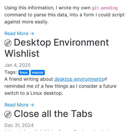
Using this information, I wrote my own
git-pending
command to parse this data, into a form I could script
against more easily.
Read More →
Desktop Environment
Wishlist
Jan 4, 2025
Tags:
linux
macos
A friend writing about
desktop environments
reminded me of a few things as I consider a future
switch to a Linux desktop.
Read More →
Close all the Tabs
Dec 31, 2024