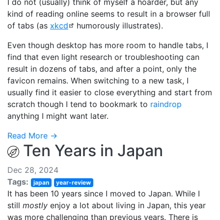
I do not (usually) think of myself a hoarder, but any
kind of reading online seems to result in a browser full
of tabs (as
xkcd
humorously illustrates).
Even though desktop has more room to handle tabs, I
find that even light research or troubleshooting can
result in dozens of tabs, and after a point, only the
favicon remains. When switching to a new task, I
usually find it easier to close everything and start from
scratch though I tend to bookmark to
raindrop
anything I might want later.
Read More →
Ten Years in Japan
Dec 28, 2024
Tags:
japan
year-review
It has been 10 years since I moved to Japan. While I
still
mostly
enjoy a lot about living in Japan, this year
was more challenging than previous years. There is