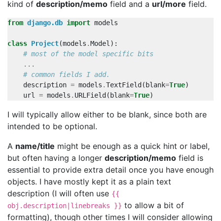
kind of
description/memo
field and a
url/more
field.
from
django.db
import
models
class
Project
(
models
.
Model
):
# most of the model specific bits
...
# common fields I add.
description
=
models
.
TextField
(
blank
=
True
)
url
=
models
.
URLField
(
blank
=
True
)
I will typically allow either to be blank, since both are
intended to be optional.
A
name/title
might be enough as a quick hint or label,
but often having a longer
description/memo
field is
essential to provide extra detail once you have enough
objects. I have mostly kept it as a plain text
description (I will often use
{{
to allow a bit of
obj.description|linebreaks }}
formatting), though other times I will consider allowing