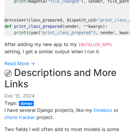
print
(
magenta
(
"file_changed"
),
sender
,
file_path
,
@receiver
(
class_prepared
,
dispatch_uid
=
"print_class_pr
def
print_class_prepared
(
sender
,
**
kwargs
):
print
(
cyan
(
"print_class_prepared"
),
sender
,
kwargs
After adding my new app to my
INSTALLED_APPS
setting, I get a similar output when I run it.
Read More →
Descriptions and More
Links
Dec 15, 2024
Tags:
django
I have several Django projects, like my
timebox
or
chore tracker
project.
Two fields I will often add to most models is some