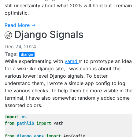
still uncertainty about what 2025 will hold but I remain
optimistic.
Read More →
Django Signals
Dec 24, 2024
Tags:
django
While experimenting with
yamdl
to prototype an idea
for a wiki-like django site, I was curious about the
various lower level Django signals. To better
understand them, I wrote a simple app config to log
the various checks. To help them be more visible in the
terminal, I have also somewhat randomly added some
assorted colors.
import
os
from
pathlib
import
Path
from
django.apps
import
AppConfig